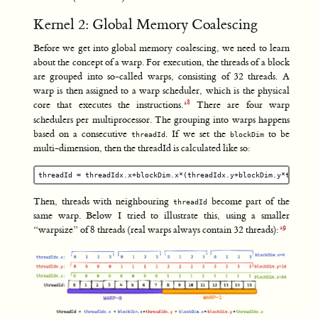
Kernel 2: Global Memory Coalescing
Before we get into global memory coalescing, we need to learn
about the concept of a warp. For execution, the threads of a block
are grouped into so-called warps, consisting of 32 threads. A
warp is then assigned to a warp scheduler, which is the physical
core that executes the instructions.
There are four warp
schedulers per multiprocessor. The grouping into warps happens
based on a consecutive
. If we set the
to be
threadId
blockDim
multi-dimension, then the threadId is calculated like so:
Then, threads with neighbouring
become part of the
threadId
same warp. Below I tried to illustrate this, using a smaller
“warpsize” of 8 threads (real warps always contain 32 threads):