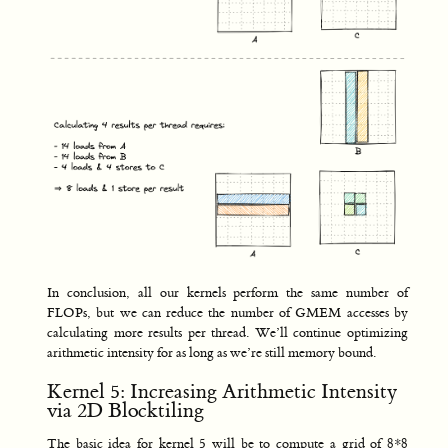
In conclusion, all our kernels perform the same number of
FLOPs, but we can reduce the number of GMEM accesses by
calculating more results per thread. We’ll continue optimizing
arithmetic intensity for as long as we’re still memory bound.
Kernel 5: Increasing Arithmetic Intensity
via 2D Blocktiling
The basic idea for kernel 5 will be to compute a grid of 8*8