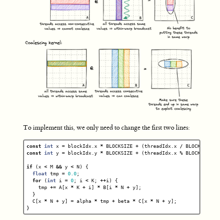
To implement this, we only need to change the first two lines:
const
int
x
=
blockIdx
.
x
*
BLOCKSIZE
+
(
threadIdx
.
x
/
BLOCKSIZE
);
const
int
y
=
blockIdx
.
y
*
BLOCKSIZE
+
(
threadIdx
.
x
%
BLOCKSIZE
);
if
(
x
<
M
&&
y
<
N
)
{
float
tmp
=
0.0
;
for
(
int
i
=
0
;
i
<
K
;
++
i
)
{
tmp
+=
A
[
x
*
K
+
i
]
*
B
[
i
*
N
+
y
];
}
C
[
x
*
N
+
y
]
=
alpha
*
tmp
+
beta
*
C
[
x
*
N
+
y
];
}