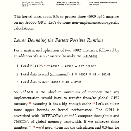
This kernel takes about 0.5s to process three 4092² fp32 matrices
on my A6000 GPU. Let’s do some non-implementation-specific
calculations:
Lower Bounding the Fastest Possible Runtime
For a matrix multiplication of two 4092² matrices, followed by
an addition of a 4092² matrix (to make the
GEMM
):
Total FLOPS:
2*4092³ + 4092² = 137 GFLOPS
Total data to read (minimum!):
3 * 4092² * 4B = 201MB
Total data to store:
4092² * 4B = 67MB
So 268MB is the absolute minimum of memory that any
implementation would have to transfer from/to global GPU
memory,
assuming it has a big enough cache.
Let’s calculate
some upper bounds on kernel performance. The GPU is
advertised with 30TFLOPs/s of fp32 compute throughput and
768GB/s of global memory bandwidth. If we achieved those
numbers,
we’d need 4.5ms for the calculation and 0.34ms for