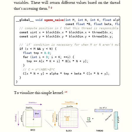
variables. These will return different values based on the thread
that’s accessing them.
__global__
void
sgemm_naive
(
int
M
,
int
N
,
int
K
,
float
alpha
,
con
const
float
*
B
,
float
beta
,
float
*
C
)
// compute position in C that this thread is responsible for
const
uint
x
=
blockIdx
.
x
*
blockDim
.
x
+
threadIdx
.
x
;
const
uint
y
=
blockIdx
.
y
*
blockDim
.
y
+
threadIdx
.
y
;
// `if` condition is necessary for when M or N aren't multiples
if
(
x
<
M
&&
y
<
N
)
{
float
tmp
=
0.0
;
for
(
int
i
=
0
;
i
<
K
;
++
i
)
{
tmp
+=
A
[
x
*
K
+
i
]
*
B
[
i
*
N
+
y
];
}
// C = α*(A@B)+β*C
C
[
x
*
N
+
y
]
=
alpha
*
tmp
+
beta
*
C
[
x
*
N
+
y
];
}
}
To visualize this simple kernel: