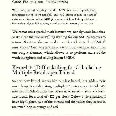
Guide
. For
it reads:
Stall MIO Throttle
Warp was stalled waiting for the MIO (memory input/output)
instruction queue to be not full. This stall reason is high in cases of
extreme utilization of the MIO pipelines, which include special math
instructions, dynamic branches, as well as shared memory instructions
We’re not using special math instructions, nor dynamic branches,
so it’s clear that we’re stalling waiting for our SMEM accesses to
return. So how do we make our kernel issue less SMEM
instructions? One way is to have each thread compute more than
one output element, which allows us to perform more of the
work in registers and relying less on SMEM.
Kernel 4: 1D Blocktiling for Calculating
Multiple Results per Thread
So this next kernel works like our last kernel, but adds a new
inner loop, for calculating multiple C entries per thread. We
now use a SMEM cache size of
BM*BK + BN*BK = 64*8 + 64*8 =
floats, for a total of 4KB per block. Below a visualization. I
1024
have highlighted two of the threads and the values they access in
the inner loop in orange and red.