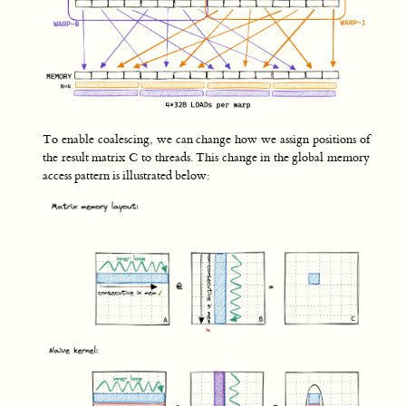
To enable coalescing, we can change how we assign positions of
the result matrix C to threads. This change in the global memory
access pattern is illustrated below: