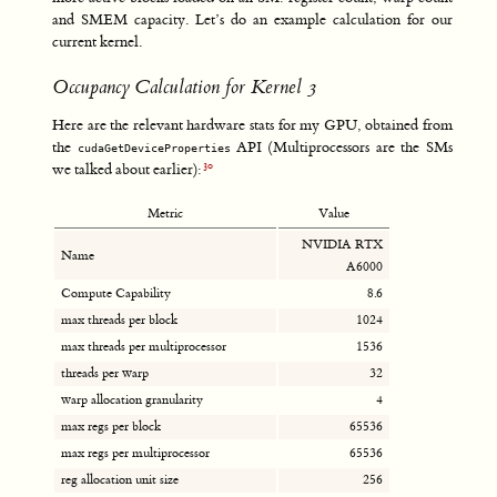
and SMEM capacity. Let’s do an example calculation for our
current kernel.
Occupancy Calculation for Kernel 3
Here are the relevant hardware stats for my GPU, obtained from
the
API (Multiprocessors are the SMs
cudaGetDeviceProperties
we talked about earlier):
Metric
Value
NVIDIA RTX
Name
A6000
Compute Capability
8.6
max threads per block
1024
max threads per multiprocessor
1536
threads per warp
32
warp allocation granularity
4
max regs per block
65536
max regs per multiprocessor
65536
reg allocation unit size
256