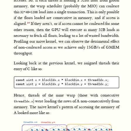
accesses. So, if each thread is loading a 32bit float from global
memory, the warp scheduler (probably the MIO) can coalesce
this
load into a single transaction. This is only possible
32*4B=128B
if the floats loaded are consecutive in memory, and if access is
aligned.
If they aren’t, or if access cannot be coalesced for some
other reason, then the GPU will execute as many 32B loads as
necessary to fetch all floats, leading to a lot of wasted bandwidth.
Profiling our naive kernel, we can observe the detrimental effect
of non-coalesced access as we achieve only 15GB/s of GMEM
throughput.
Looking back at the previous kernel, we assigned threads their
entry of C like so:
const
uint
x
=
blockIdx
.
x
*
blockDim
.
x
+
threadIdx
.
x
;
const
uint
y
=
blockIdx
.
y
*
blockDim
.
y
+
threadIdx
.
y
;
Hence, threads of the same warp (those with consecutive
) were loading the rows of A non-consecutively from
threadIdx.x
memory. The naive kernel’s pattern of accessing the memory of
A looked more like so: