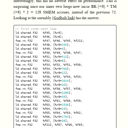
Interestingly, this has no adverse effect on performance. This is
surprising since our inner two loops now incur BK (=8) * TM
(=8) * 2 = 128 SMEM accesses, instead of the previous 72.
Looking at the assembly (
Godbolt link
) has the answer:
// first inner-most loop
ld
.
shared
.
f32
%
f45
,
[
%
r9
];
ld
.
shared
.
f32
%
f46
,
[
%
r8
];
fma
.
rn
.
f32
%
f47
,
%
f46
,
%
f45
,
%
f212
;
ld
.
shared
.
f32
%
f48
,
[
%
r9
+
256
];
ld
.
shared
.
f32
%
f49
,
[
%
r8
+
4
];
fma
.
rn
.
f32
%
f50
,
%
f49
,
%
f48
,
%
f47
;
ld
.
shared
.
f32
%
f51
,
[
%
r9
+
512
];
ld
.
shared
.
f32
%
f52
,
[
%
r8
+
8
];
fma
.
rn
.
f32
%
f53
,
%
f52
,
%
f51
,
%
f50
;
ld
.
shared
.
f32
%
f54
,
[
%
r9
+
768
];
ld
.
shared
.
f32
%
f55
,
[
%
r8
+
12
];
fma
.
rn
.
f32
%
f56
,
%
f55
,
%
f54
,
%
f53
;
ld
.
shared
.
f32
%
f57
,
[
%
r9
+
1024
];
ld
.
shared
.
f32
%
f58
,
[
%
r8
+
16
];
fma
.
rn
.
f32
%
f59
,
%
f58
,
%
f57
,
%
f56
;
ld
.
shared
.
f32
%
f60
,
[
%
r9
+
1280
];
ld
.
shared
.
f32
%
f61
,
[
%
r8
+
20
];
fma
.
rn
.
f32
%
f62
,
%
f61
,
%
f60
,
%
f59
;
ld
.
shared
.
f32
%
f63
,
[
%
r9
+
1536
];
ld
.
shared
.
f32
%
f64
,
[
%
r8
+
24
];
fma
.
rn
.
f32
%
f65
,
%
f64
,
%
f63
,
%
f62
;
ld
.
shared
.
f32
%
f66
,
[
%
r9
+
1792
];
ld
.
shared
.
f32
%
f67
,
[
%
r8
+
28
];
fma
.
rn
.
f32
%
f212
,
%
f67
,
%
f66
,
%
f65
;