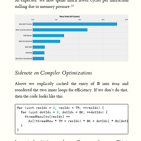
As expected, we now spend much fewer cycles per instruction
stalling due to memory pressure:
Sidenote on Compiler Optimizations
Above we explicitly cached the entry of B into
and
Btmp
reordered the two inner loops for efficiency. If we don’t do that,
then the code looks like this:
for
(
uint
resIdx
=
0
;
resIdx
<
TM
;
++
resIdx
)
{
for
(
uint
dotIdx
=
0
;
dotIdx
<
BK
;
++
dotIdx
)
{
threadResults
[
resIdx
]
+=
As
[(
threadRow
*
TM
+
resIdx
)
*
BK
+
dotIdx
]
*
Bs
[
dotIdx
*
B
}
}