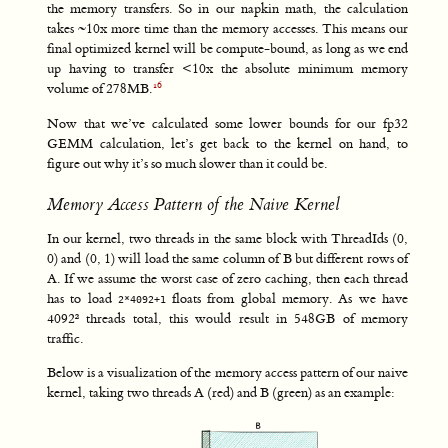
the memory transfers. So in our napkin math, the calculation
takes ~10x more time than the memory accesses. This means our
final optimized kernel will be compute-bound, as long as we end
up having to transfer <10x the absolute minimum memory
volume of 278MB.
Now that we’ve calculated some lower bounds for our fp32
GEMM calculation, let’s get back to the kernel on hand, to
figure out why it’s so much slower than it could be.
Memory Access Pattern of the Naive Kernel
In our kernel, two threads in the same block with ThreadIds (0,
0) and (0, 1) will load the same column of B but different rows of
A. If we assume the worst case of zero caching, then each thread
has to load
floats from global memory. As we have
2*4092+1
4092² threads total, this would result in 548GB of memory
traffic.
Below is a visualization of the memory access pattern of our naive
kernel, taking two threads A (red) and B (green) as an example: