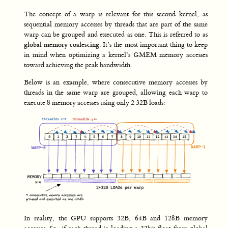
The concept of a warp is relevant for this second kernel, as
sequential memory accesses by threads that are part of the same
warp can be grouped and executed as one. This is referred to as
global memory coalescing
. It’s the most important thing to keep
in mind when optimizing a kernel’s GMEM memory accesses
toward achieving the peak bandwidth.
Below is an example, where consecutive memory accesses by
threads in the same warp are grouped, allowing each warp to
execute 8 memory accesses using only 2 32B loads:
In reality, the GPU supports 32B, 64B and 128B memory