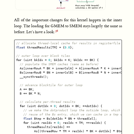
All of the important changes for this kernel happen in the inner
loop. The loading for GMEM to SMEM stays largely the same as
before. Let’s have a look:
// allocate thread-local cache for results in registerfile
float
threadResults
[
TM
]
=
{
0.0
};
// outer loop over block tiles
for
(
uint
bkIdx
=
0
;
bkIdx
<
K
;
bkIdx
+=
BK
)
{
// populate the SMEM caches (same as before)
As
[
innerRowA
*
BK
+
innerColA
]
=
A
[
innerRowA
*
K
+
innerColA
];
Bs
[
innerRowB
*
BN
+
innerColB
]
=
B
[
innerRowB
*
N
+
innerColB
];
__syncthreads
();
// advance blocktile for outer loop
A
+=
BK
;
B
+=
BK
*
N
;
// calculate per-thread results
for
(
uint
dotIdx
=
0
;
dotIdx
<
BK
;
++
dotIdx
)
{
// we make the dotproduct loop the outside loop, which facili
// reuse of the Bs entry, which we can cache in a tmp var.
float
Btmp
=
Bs
[
dotIdx
*
BN
+
threadCol
];
for
(
uint
resIdx
=
0
;
resIdx
<
TM
;
++
resIdx
)
{
threadResults
[
resIdx
]
+=
As
[(
threadRow
*
TM
+
resIdx
)
*
BK
+
dotIdx
]
*
Btmp
;