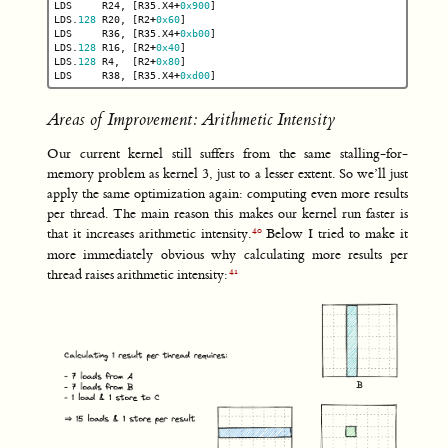
LDS
R24
,
[
R35
.
X4
+
0x900
]
LDS
.
128
R20
,
[
R2
+
0x60
]
LDS
R36
,
[
R35
.
X4
+
0xb00
]
LDS
.
128
R16
,
[
R2
+
0x40
]
LDS
.
128
R4
,
[
R2
+
0x80
]
LDS
R38
,
[
R35
.
X4
+
0xd00
]
Areas of Improvement: Arithmetic Intensity
Our current kernel still suffers from the same stalling-for-
memory problem as kernel 3, just to a lesser extent. So we’ll just
apply the same optimization again: computing even more results
per thread. The main reason this makes our kernel run faster is
that it increases arithmetic intensity.
Below I tried to make it
more immediately obvious why calculating more results per
thread raises arithmetic intensity: