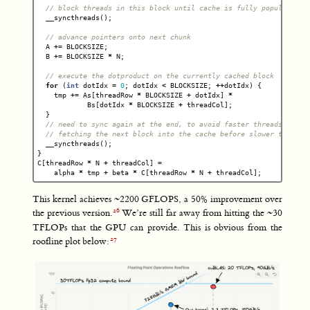
// block threads in this block until cache is fully populated
__syncthreads
();
// advance pointers onto next chunk
A
+=
BLOCKSIZE
;
B
+=
BLOCKSIZE
*
N
;
// execute the dotproduct on the currently cached block
for
(
int
dotIdx
=
0
;
dotIdx
<
BLOCKSIZE
;
++
dotIdx
)
{
tmp
+=
As
[
threadRow
*
BLOCKSIZE
+
dotIdx
]
*
Bs
[
dotIdx
*
BLOCKSIZE
+
threadCol
];
}
// need to sync again at the end, to avoid faster threads
// fetching the next block into the cache before slower threads
__syncthreads
();
}
C
[
threadRow
*
N
+
threadCol
]
=
alpha
*
tmp
+
beta
*
C
[
threadRow
*
N
+
threadCol
];
This kernel achieves ~2200 GFLOPS, a 50% improvement over
the previous version.
We’re still far away from hitting the ~30
TFLOPs that the GPU can provide. This is obvious from the
roofline plot below: