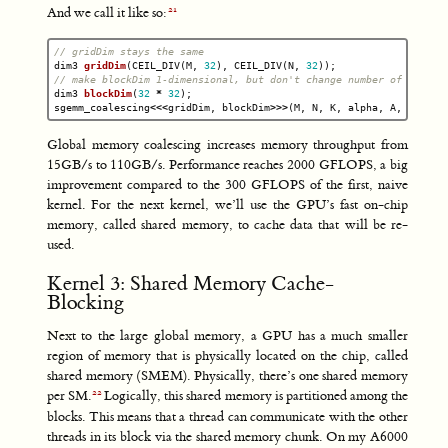
And we call it like so:
// gridDim stays the same
dim3
gridDim
(
CEIL_DIV
(
M
,
32
),
CEIL_DIV
(
N
,
32
));
// make blockDim 1-dimensional, but don't change number of thread
dim3
blockDim
(
32
*
32
);
sgemm_coalescing
<<<
gridDim
,
blockDim
>>>
(
M
,
N
,
K
,
alpha
,
A
,
B
,
bet
Global memory coalescing increases memory throughput from
15GB/s to 110GB/s. Performance reaches 2000 GFLOPS, a big
improvement compared to the 300 GFLOPS of the first, naive
kernel. For the next kernel, we’ll use the GPU’s fast on-chip
memory, called shared memory, to cache data that will be re-
used.
Kernel 3: Shared Memory Cache-
Blocking
Next to the large global memory, a GPU has a much smaller
region of memory that is physically located on the chip, called
shared memory (SMEM). Physically, there’s one shared memory
per SM.
Logically, this shared memory is partitioned among the
blocks. This means that a thread can communicate with the other
threads in its block via the shared memory chunk. On my A6000