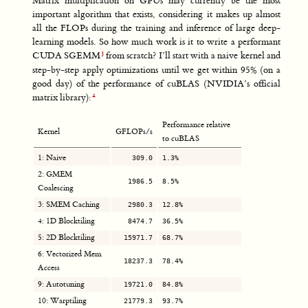
Matrix multiplication on GPUs may currently be the most
important algorithm that exists, considering it makes up almost
all the FLOPs during the training and inference of large deep-
learning models. So how much work is it to write a performant
CUDA SGEMM
from scratch? I’ll start with a naive kernel and
step-by-step apply optimizations until we get within 95% (on a
good day) of the performance of cuBLAS (NVIDIA’s official
matrix library):
Performance relative
Kernel
GFLOPs/s
to cuBLAS
1: Naive
309.0
1.3%
2: GMEM
1986.5
8.5%
Coalescing
3: SMEM Caching
2980.3
12.8%
4: 1D Blocktiling
8474.7
36.5%
5: 2D Blocktiling
15971.7
68.7%
6: Vectorized Mem
18237.3
78.4%
Access
9: Autotuning
19721.0
84.8%
10: Warptiling
21779.3
93.7%