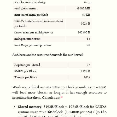
reg allocation granularity
warp
total global mem
48685 MB
max shared mem per block
48 KB
CUDA runtime shared mem overhead
1024 B
per block
shared mem per multiprocessor
102400 B
multiprocessor count
84
max warps per multiprocessor
48
And here are the resource demands for our kernel:
Registers per Thread
37
SMEM per Block
8192 B
Threads per Block
1024
Work is scheduled onto the SMs on a block granularity. Each SM
will load more blocks, as long as it has enough resources to
accommodate them. Calculation:
Shared memory
: 8192B/Block + 1024B/Block for CUDA
runtime usage = 9216B/Block. (102400B per SM) / (9216B