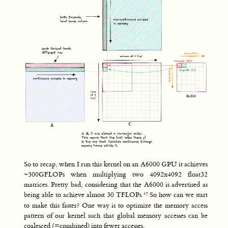
So to recap, when I run this kernel on an A6000 GPU it achieves
~300GFLOPs when multiplying two 4092x4092 float32
matrices. Pretty bad, considering that the A6000 is advertised as
being able to achieve almost 30 TFLOPs.
So how can we start
to make this faster? One way is to optimize the memory access
pattern of our kernel such that global memory accesses can be
coalesced (=combined) into fewer accesses.