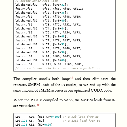
// second inner-most loop
ld
.
shared
.
f32
%
f68
,
[
%
r8
+
32
];
fma
.
rn
.
f32
%
f69
,
%
f68
,
%
f45
,
%
f211
;
ld
.
shared
.
f32
%
f70
,
[
%
r8
+
36
];
fma
.
rn
.
f32
%
f71
,
%
f70
,
%
f48
,
%
f69
;
ld
.
shared
.
f32
%
f72
,
[
%
r8
+
40
];
fma
.
rn
.
f32
%
f73
,
%
f72
,
%
f51
,
%
f71
;
ld
.
shared
.
f32
%
f74
,
[
%
r8
+
44
];
fma
.
rn
.
f32
%
f75
,
%
f74
,
%
f54
,
%
f73
;
ld
.
shared
.
f32
%
f76
,
[
%
r8
+
48
];
fma
.
rn
.
f32
%
f77
,
%
f76
,
%
f57
,
%
f75
;
ld
.
shared
.
f32
%
f78
,
[
%
r8
+
52
];
fma
.
rn
.
f32
%
f79
,
%
f78
,
%
f60
,
%
f77
;
ld
.
shared
.
f32
%
f80
,
[
%
r8
+
56
];
fma
.
rn
.
f32
%
f81
,
%
f80
,
%
f63
,
%
f79
;
ld
.
shared
.
f32
%
f82
,
[
%
r8
+
60
];
fma
.
rn
.
f32
%
f211
,
%
f82
,
%
f66
,
%
f81
;
// ... continues like this for inner-loops 3-8 ...
The compiler unrolls both loops
and then eliminates the
repeated SMEM loads of the
entries, so we end up with the
Bs
same amount of SMEM accesses as our optimized CUDA code.
When the PTX is compiled to SASS, the SMEM loads from
Bs
are vectorized:
LDS
R26
,
[
R35
.
X4
+
0x800
]
// a 32b load from As
LDS
.
128
R8
,
[
R2
]
// a 128b load from Bs
LDS
.
128
R12
,
[
R2
+
0x20
]