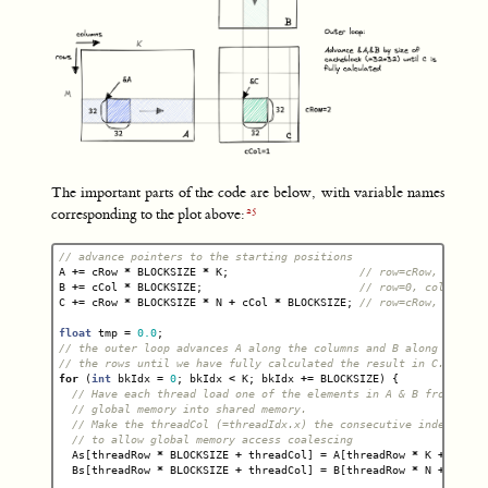
The important parts of the code are below, with variable names
corresponding to the plot above:
// advance pointers to the starting positions
A
+=
cRow
*
BLOCKSIZE
*
K
;
// row=cRow, col=0
B
+=
cCol
*
BLOCKSIZE
;
// row=0, col=cCol
C
+=
cRow
*
BLOCKSIZE
*
N
+
cCol
*
BLOCKSIZE
;
// row=cRow, col=cC
float
tmp
=
0.0
;
// the outer loop advances A along the columns and B along
// the rows until we have fully calculated the result in C.
for
(
int
bkIdx
=
0
;
bkIdx
<
K
;
bkIdx
+=
BLOCKSIZE
)
{
// Have each thread load one of the elements in A & B from
// global memory into shared memory.
// Make the threadCol (=threadIdx.x) the consecutive index
// to allow global memory access coalescing
As
[
threadRow
*
BLOCKSIZE
+
threadCol
]
=
A
[
threadRow
*
K
+
threa
Bs
[
threadRow
*
BLOCKSIZE
+
threadCol
]
=
B
[
threadRow
*
N
+
threa