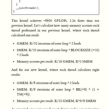
}
}
__syncthreads
();
}
This kernel achieves ~8600 GFLOPs, 2.2x faster than our
previous kernel. Let’s calculate how many memory accesses each
thread performed in our previous kernel, where each thread
calculated one result:
GMEM: K/32 iterations of outer loop * 2 loads
SMEM: K/32 iterations of outer loop * BLOCKSIZE (=32)
* 2 loads
Memory accesses per result: K/16 GMEM, K*2 SMEM
And for our new kernel, where each thread calculates eight
results:
GMEM: K/8 iterations of outer loop * 2 loads
SMEM: K/8 iterations of outer loop * BK(=8) * (1 +
TM(=8))
Memory accesses per result: K/32 GMEM, K*9/8 SMEM