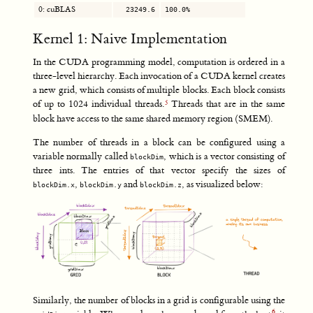
0: cuBLAS
23249.6
100.0%
Kernel 1: Naive Implementation
In the CUDA programming model, computation is ordered in a
three-level hierarchy. Each invocation of a CUDA kernel creates
a new grid, which consists of multiple blocks. Each block consists
of up to 1024 individual threads.
Threads that are in the same
block have access to the same shared memory region (SMEM).
The number of threads in a block can be configured using a
variable normally called
, which is a vector consisting of
blockDim
three ints. The entries of that vector specify the sizes of
,
and
, as visualized below:
blockDim.x
blockDim.y
blockDim.z
Similarly, the number of blocks in a grid is configurable using the