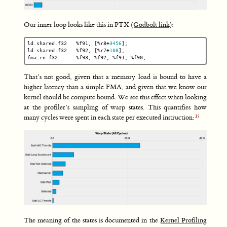
Our inner loop looks like this in PTX (
Godbolt link
):
ld
.
shared
.
f32
%
f91
,
[
%
r8
+
3456
];
ld
.
shared
.
f32
%
f92
,
[
%
r7
+
108
];
fma
.
rn
.
f32
%
f93
,
%
f92
,
%
f91
,
%
f90
;
That’s not good, given that a memory load is bound to have a
higher latency than a simple FMA, and given that we know our
kernel should be compute bound. We see this effect when looking
at the profiler’s sampling of warp states. This quantifies how
many cycles were spent in each state per executed instruction:
The meaning of the states is documented in the
Kernel Profiling