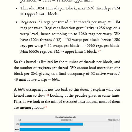
per Block) = 11.11 ⇒ 11 Blocks upper limit.
Threads
: 1024 Threads per Block, max 1536 threads per SM
⇒ Upper limit 1 block.
Registers
: 37 regs per thread * 32 threads per warp = 1184
regs per warp. Register allocation granularity is 256 regs on a
warp level, hence rounding up to 1280 regs per warp. We
have (1024 threads / 32) = 32 warps per block, hence 1280
regs per warp * 32 warps per block = 40960 regs per block.
Max 65536 regs per SM ⇒ upper limit 1 block.
So this kernel is limited by the number of threads per block, and
the number of registers per thread. We cannot load more than one
block per SM, giving us a final occupancy of 32 active warps /
48 max active warps = 66%.
A 66% occupancy is not too bad, so this doesn’t explain why our
kernel runs so slow.
Looking at the profiler gives us some hints.
First, if we look at the mix of executed instructions, most of them
are memory loads: