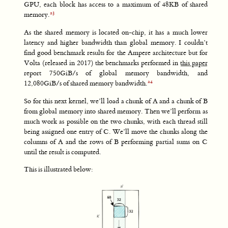
GPU, each block has access to a maximum of 48KB of shared
memory.
As the shared memory is located on-chip, it has a much lower
latency and higher bandwidth than global memory. I couldn’t
find good benchmark results for the Ampere architecture but for
Volta (released in 2017) the benchmarks performed in
this paper
report 750GiB/s of global memory bandwidth, and
12,080GiB/s of shared memory bandwidth.
So for this next kernel, we’ll load a chunk of A and a chunk of B
from global memory into shared memory. Then we’ll perform as
much work as possible on the two chunks, with each thread still
being assigned one entry of C. We’ll move the chunks along the
columns of A and the rows of B performing partial sums on C
until the result is computed.
This is illustrated below: