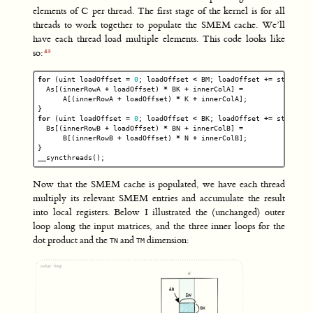
elements of C per thread. The first stage of the kernel is for all
threads to work together to populate the SMEM cache. We’ll
have each thread load multiple elements. This code looks like
so:
for
(
uint
loadOffset
=
0
;
loadOffset
<
BM
;
loadOffset
+=
strideA
)
As
[(
innerRowA
+
loadOffset
)
*
BK
+
innerColA
]
=
A
[(
innerRowA
+
loadOffset
)
*
K
+
innerColA
];
}
for
(
uint
loadOffset
=
0
;
loadOffset
<
BK
;
loadOffset
+=
strideB
)
Bs
[(
innerRowB
+
loadOffset
)
*
BN
+
innerColB
]
=
B
[(
innerRowB
+
loadOffset
)
*
N
+
innerColB
];
}
__syncthreads
();
Now that the SMEM cache is populated, we have each thread
multiply its relevant SMEM entries and accumulate the result
into local registers. Below I illustrated the (unchanged) outer
loop along the input matrices, and the three inner loops for the
dot product and the
and
dimension:
TN
TM