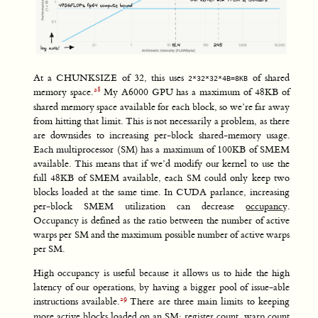
At a CHUNKSIZE of 32, this uses
of shared
2*32*32*4B=8KB
memory space.
My A6000 GPU has a maximum of 48KB of
shared memory space available for each block, so we’re far away
from hitting that limit. This is not necessarily a problem, as there
are downsides to increasing per-block shared-memory usage.
Each multiprocessor (SM) has a maximum of 100KB of SMEM
available. This means that if we’d modify our kernel to use the
full 48KB of SMEM available, each SM could only keep two
blocks loaded at the same time. In CUDA parlance, increasing
per-block SMEM utilization can decrease
occupancy
.
Occupancy is defined as the ratio between the number of active
warps per SM and the maximum possible number of active warps
per SM.
High occupancy is useful because it allows us to hide the high
latency of our operations, by having a bigger pool of issue-able
instructions available.
There are three main limits to keeping
more active blocks loaded on an SM: register count, warp count