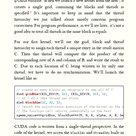
variable. When we launch a new kernel from the host
, it
gridDim
creates a single grid, containing the blocks and threads as
specified.
It’s important to keep in mind that the thread
hierarchy we just talked about mostly concerns program
correctness. For program performance, as we’ll see later, it’s not a
good idea to treat all threads in the same block as equals.
For our first kernel, we’ll use the grid, block and thread
hierarchy to assign each thread a unique entry in the result matrix
C. Then that thread will compute the dot product of the
corresponding row of A and column of B, and write the result to
C. Due to each location of C being written to by only one
thread, we have to do no synchronization. We’ll launch the
kernel like so:
// create as many blocks as necessary to map all of C
dim3
gridDim
(
CEIL_DIV
(
M
,
32
),
CEIL_DIV
(
N
,
32
),
1
);
// 32 * 32 = 1024 thread per block
dim3
blockDim
(
32
,
32
,
1
);
// launch the asynchronous execution of the kernel on the device
// The function call returns immediately on the host
sgemm_naive
<<<
gridDim
,
blockDim
>>>
(
M
,
N
,
K
,
alpha
,
A
,
B
,
beta
,
C
)
CUDA code is written from a single-thread perspective. In the
code of the kernel, we access the
and
built-in
blockIdx
threadIdx