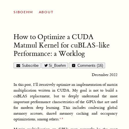
SIBOEHM
ABOUT
How to Optimize a CUDA
Matmul Kernel for cuBLAS-like
Performance: a Worklog
Subscribe
Si_Boehm
Comments (16)
December 2022
In this post, I’ll iteratively optimize an implementation of matrix
multiplication written in CUDA. My goal is not to build a
cuBLAS replacement, but to deeply understand the most
important performance characteristics of the GPUs that are used
for modern deep learning. This includes coalescing global
memory accesses, shared memory caching and occupancy
optimizations, among others.